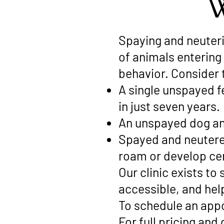
W
Spaying and neuteri
of animals entering
behavior. Consider 
A single unspayed f
in just seven years.
An unspayed dog an
Spayed and neutered 
roam or develop cer
Our clinic exists t
accessible, and hel
To schedule an appo
For full pricing and 