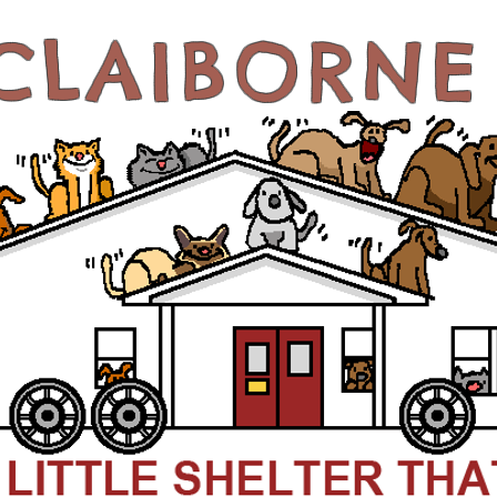
CLAIBORN