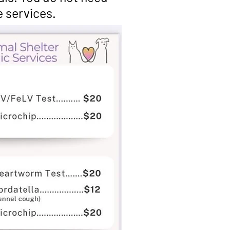
e services.