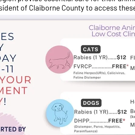
esident of Claiborne County to access thes