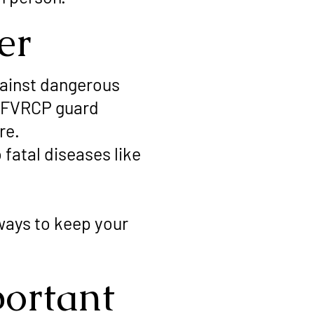
er
ainst dangerous
d FVRCP guard
re.
fatal diseases like
ways to keep your
ortant