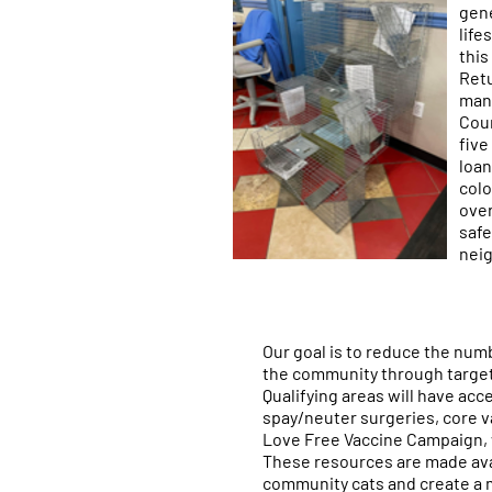
gene
life
this
Retu
mana
Coun
five
loan
colo
over
safe
nei
Our goal is to reduce the numb
the community through target
Qualifying areas will have acc
spay/neuter surgeries, core v
Love Free Vaccine Campaign, w
These resources are made avai
community cats and create a