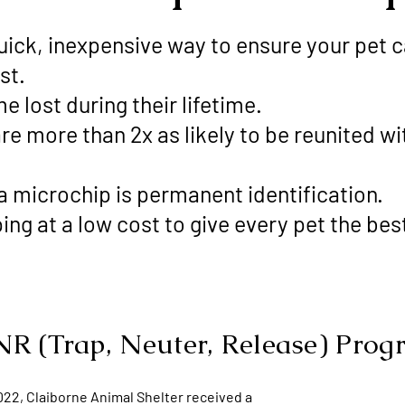
uick, inexpensive way to ensure your pet c
st.
me lost during their lifetime.
e more than 2x as likely to be reunited with
—a microchip is permanent identification.
ng at a low cost to give every pet the be
R (Trap, Neuter, Release) Pro
022, Claiborne Animal Shelter received a