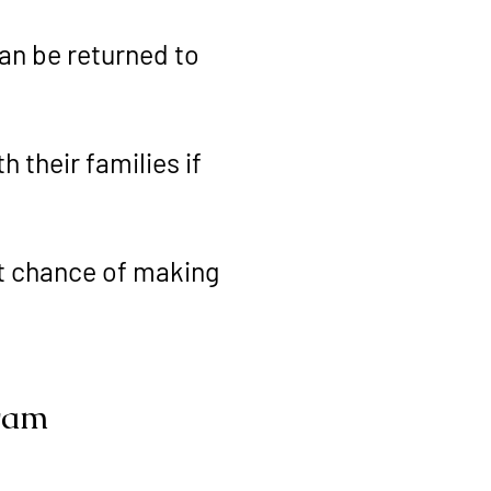
an be returned to
 their families if
st chance of making
gram