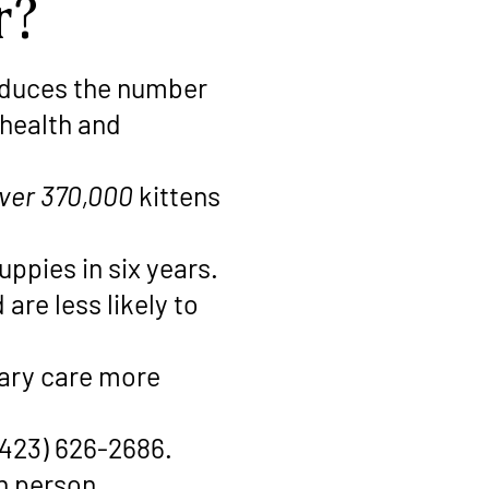
r?
reduces the number
 health and
ver 370,000
kittens
uppies in six years.
are less likely to
nary care more
(423) 626-2686.
in person.