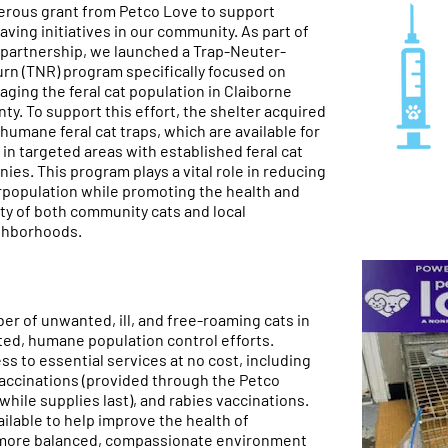
rous grant from Petco Love to support
saving initiatives in our community. As part of
 partnership, we launched a Trap-Neuter-
rn (TNR) program specifically focused on
ging the feral cat population in Claiborne
ty. To support this effort, the shelter acquired
 humane feral cat traps, which are available for
 in targeted areas with established feral cat
nies. This program plays a vital role in reducing
population while promoting the health and
ty of both community cats and local
ghborhoods.
er of unwanted, ill, and free-roaming cats in
ed, humane population control efforts.
ess to essential services at no cost, including
accinations (provided through the Petco
hile supplies last), and rabies vaccinations.
lable to help improve the health of
 more balanced, compassionate environment