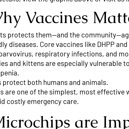
hy Vaccines Matt
ets protects them—and the community—ag
adly diseases. Core vaccines like DHPP an
parvovirus, respiratory infections, and mo
s and kittens are especially vulnerable to 
penia.
s protect both humans and animals.
s are one of the simplest, most effective 
id costly emergency care.
icrochips are Imp