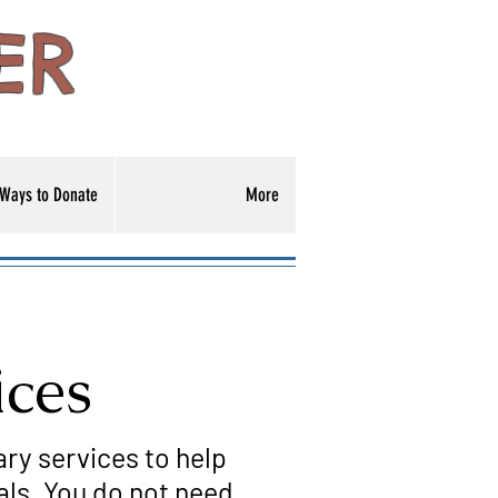
ER
Ways to Donate
More
ices
ary services to help
als. You do not need