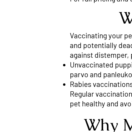
W
Vaccinating your p
and potentially de
against distemper, 
Unvaccinated puppie
parvo and panleuko
Rabies vaccination
Regular vaccination
pet healthy and avo
Why M