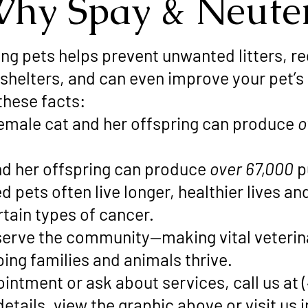
hy Spay & Neute
ng pets helps prevent unwanted litters, 
 shelters, and can even improve your pet’s
these facts:
emale cat and her offspring can produce
o
d her offspring can produce
over 67,000
p
pets often live longer, healthier lives and 
tain types of cancer.
o serve the community—making vital veteri
ping families and animals thrive.
intment or ask about services, call us at 
details, view the graphic above or visit us 