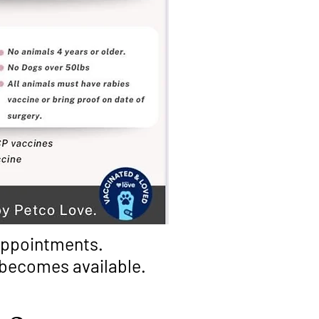
 appointments.
t becomes available.