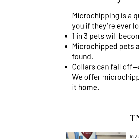
Microchipping is a q
you if they’re ever lo
1 in 3 pets will beco
Microchipped pets ar
found.
Collars can fall off
We offer microchippi
it home.
TN
In 2