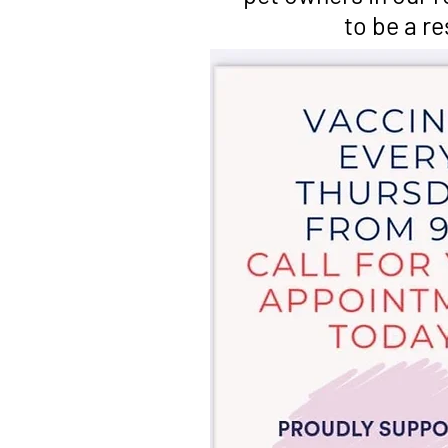
to be a r