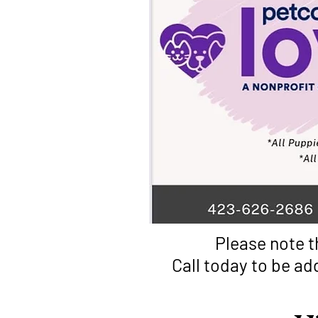
Please note t
Call today to be ad