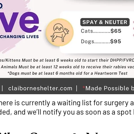
here is currently a waiting list for surgery
ded, and we’ll notify you as soon as a spo