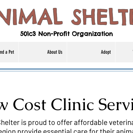
NIMAL SHELT
501c3 Non-Profit Organization
nd a Pet
About Us
Adopt
 Cost Clinic Serv
helter is proud to offer affordable veterin
egion provide essential care for their anim