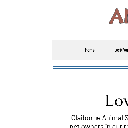
A
Home
Lost/Fou
Low
Claiborne Animal S
pet owners in our r